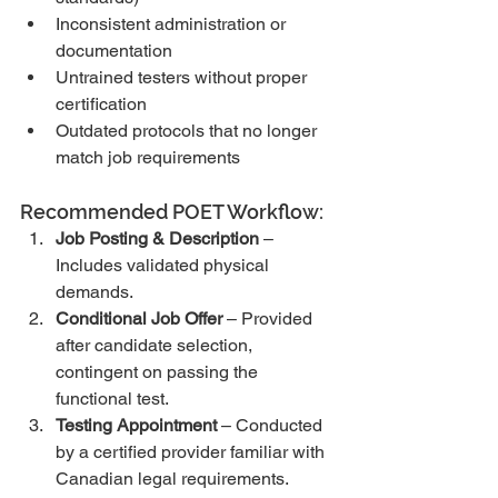
Inconsistent administration or 
documentation
Untrained testers without proper 
certification
Outdated protocols that no longer 
match job requirements
Recommended POET Workflow:
Job Posting & Description
 – 
Includes validated physical 
demands.
Conditional Job Offer
 – Provided 
after candidate selection, 
contingent on passing the 
functional test.
Testing Appointment
 – Conducted 
by a certified provider familiar with 
Canadian legal requirements.