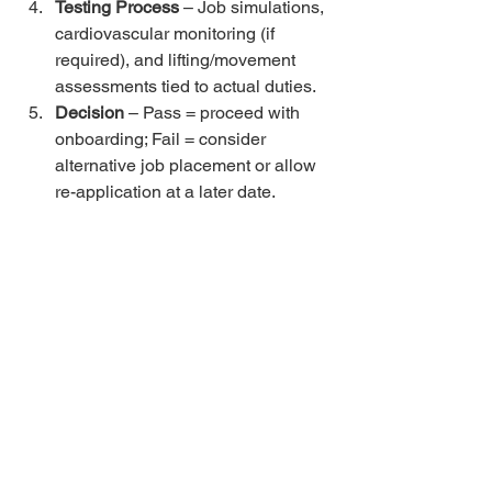
Testing Process
 – Job simulations, 
cardiovascular monitoring (if 
required), and lifting/movement 
assessments tied to actual duties.
Decision
 – Pass = proceed with 
onboarding; Fail = consider 
alternative job placement or allow 
re-application at a later date.