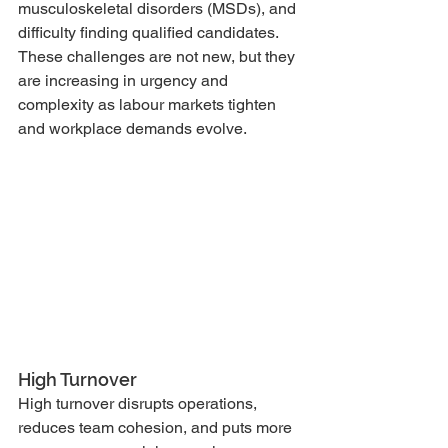
musculoskeletal disorders (MSDs), and 
difficulty finding qualified candidates. 
These challenges are not new, but they 
are increasing in urgency and 
complexity as labour markets tighten 
and workplace demands evolve.
High Turnover
High turnover disrupts operations, 
reduces team cohesion, and puts more 