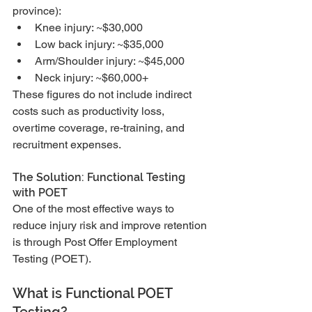
province):
Knee injury: ~$30,000
Low back injury: ~$35,000
Arm/Shoulder injury: ~$45,000
Neck injury: ~$60,000+
These figures do not include indirect 
costs such as productivity loss, 
overtime coverage, re-training, and 
recruitment expenses.
The Solution: Functional Testing 
with POET
One of the most effective ways to 
reduce injury risk and improve retention 
is through Post Offer Employment 
Testing (POET).
What is Functional POET 
Testing?