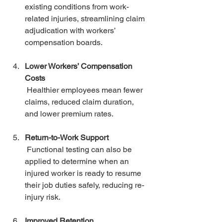
existing conditions from work-
related injuries, streamlining claim 
adjudication with workers’ 
compensation boards.
Lower Workers’ Compensation 
Costs
 Healthier employees mean fewer 
claims, reduced claim duration, 
and lower premium rates.
Return-to-Work Support
 Functional testing can also be 
applied to determine when an 
injured worker is ready to resume 
their job duties safely, reducing re-
injury risk.
Improved Retention