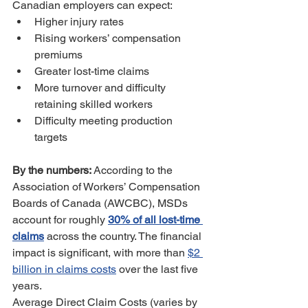
Canadian employers can expect:
Higher injury rates
Rising workers’ compensation 
premiums
Greater lost-time claims
More turnover and difficulty 
retaining skilled workers
Difficulty meeting production 
targets
By the numbers: 
According to the 
Association of Workers’ Compensation 
Boards of Canada (AWCBC), MSDs 
account for roughly 
30% of all lost-time 
claims
 across the country. The financial 
impact is significant, with more than 
$2 
billion in claims costs
 over the last five 
years.
Average Direct Claim Costs (varies by 