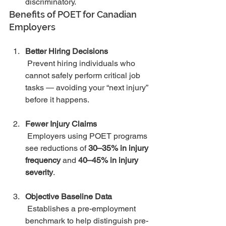
discriminatory.
Benefits of POET for Canadian 
Employers
Better Hiring Decisions
 Prevent hiring individuals who 
cannot safely perform critical job 
tasks — avoiding your “next injury” 
before it happens.
Fewer Injury Claims
 Employers using POET programs 
see reductions of 
30–35% in injury 
frequency
 and 
40–45% in injury 
severity
.
Objective Baseline Data
 Establishes a pre-employment 
benchmark to help distinguish pre-