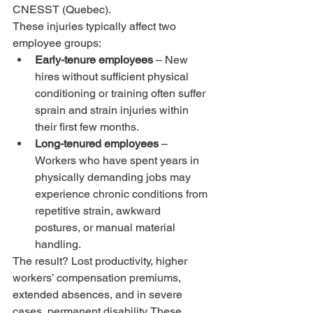
CNESST (Quebec).
These injuries typically affect two 
employee groups:
Early-tenure employees
 – New 
hires without sufficient physical 
conditioning or training often suffer 
sprain and strain injuries within 
their first few months.
Long-tenured employees
 – 
Workers who have spent years in 
physically demanding jobs may 
experience chronic conditions from 
repetitive strain, awkward 
postures, or manual material 
handling.
The result? Lost productivity, higher 
workers’ compensation premiums, 
extended absences, and in severe 
cases, permanent disability. These 