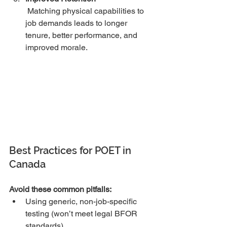
 Matching physical capabilities to 
job demands leads to longer 
tenure, better performance, and 
improved morale.
Best Practices for POET in 
Canada
Avoid these common pitfalls:
Using generic, non-job-specific 
testing (won’t meet legal BFOR 
standards)