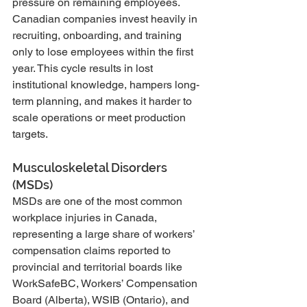
pressure on remaining employees. 
Canadian companies invest heavily in 
recruiting, onboarding, and training 
only to lose employees within the first 
year. This cycle results in lost 
institutional knowledge, hampers long-
term planning, and makes it harder to 
scale operations or meet production 
targets.
Musculoskeletal Disorders 
(MSDs)
MSDs are one of the most common 
workplace injuries in Canada, 
representing a large share of workers’ 
compensation claims reported to 
provincial and territorial boards like 
WorkSafeBC, Workers’ Compensation 
Board (Alberta), WSIB (Ontario), and 