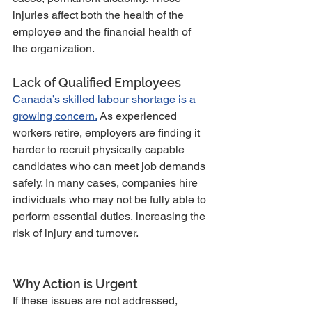
injuries affect both the health of the 
employee and the financial health of 
the organization.
Lack of Qualified Employees
Canada’s skilled labour shortage is a 
growing concern.
 As experienced 
workers retire, employers are finding it 
harder to recruit physically capable 
candidates who can meet job demands 
safely. In many cases, companies hire 
individuals who may not be fully able to 
perform essential duties, increasing the 
risk of injury and turnover.
Why Action is Urgent
If these issues are not addressed, 