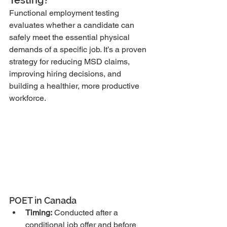
Functional employment testing 
evaluates whether a candidate can 
safely meet the essential physical 
demands of a specific job. It’s a proven 
strategy for reducing MSD claims, 
improving hiring decisions, and 
building a healthier, more productive 
workforce.
POET in Canada
Timing:
 Conducted after a 
conditional job offer and before 