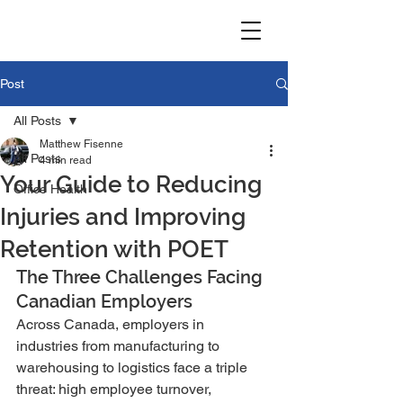
Post
All Posts
Matthew Fisenne
All Posts
4 min read
Your Guide to Reducing
Office Health
Injuries and Improving
Retention with POET
The Three Challenges Facing 
Canadian Employers
Across Canada, employers in 
industries from manufacturing to 
warehousing to logistics face a triple 
threat: high employee turnover, 