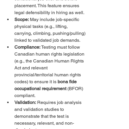
placement. This feature ensures 
legal defensibility in hiring as well.
Scope:
 May include job-specific 
physical tasks (e.g., lifting, 
carrying, climbing, pushing/pulling) 
linked to validated job demands.
Compliance:
 Testing must follow 
Canadian human rights legislation 
(e.g., the Canadian Human Rights 
Act and relevant 
provincial/territorial human rights 
codes) to ensure it is 
bona fide 
occupational requirement
 (BFOR) 
compliant.
Validation:
 Requires job analysis 
and validation studies to 
demonstrate that the test is 
necessary, relevant, and non-