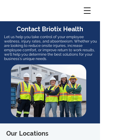
Contact Briotix Health
Let us help you take control of your employee
wellness, injury rates, and absenteeism. Whether you
are looking to reduce onsite injuries, increase
employee comfort, or improve return to work results,
we'll help you determine the best solutions for your
business's unique needs.
Our Locations