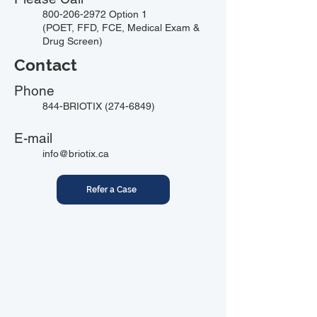
800-206-2972
Option 1
(POET, FFD, FCE, Medical Exam &
Drug Screen)
Contact
Phone
844-BRIOTIX
(274-6849)
E-mail
info@briotix.ca
Refer a Case