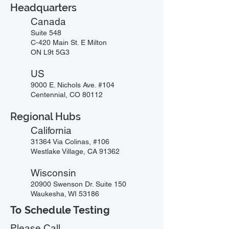
Headquarters
Canada
Suite 548
C-420 Main St. E Milton
ON L9t 5G3
US
9000 E. Nichols Ave. #104
Centennial, CO 80112
Regional Hubs
California
31364 Via Colinas, #106
Westlake Village, CA 91362
Wisconsin
20900 Swenson Dr. Suite 150
Waukesha, WI 53186
To Schedule Testing
Please Call