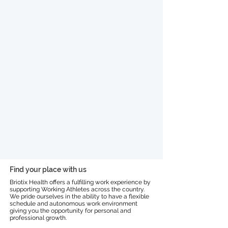
Find your place with us
Briotix Health offers a fulfilling work experience by
supporting Working Athletes across the country.
We pride ourselves in the ability to have a flexible
schedule and autonomous work environment
giving you the opportunity for personal and
professional growth.