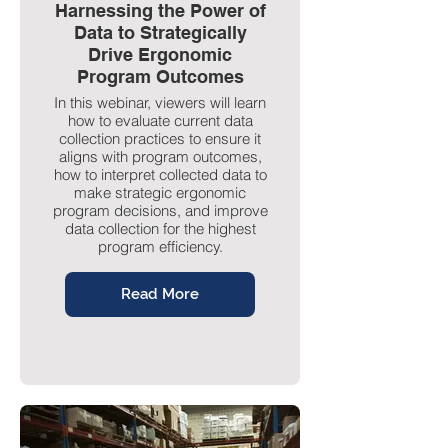
Harnessing the Power of
Data to Strategically
Drive Ergonomic
Program Outcomes
In this webinar, viewers will learn
how to evaluate current data
collection practices to ensure it
aligns with program outcomes,
how to interpret collected data to
make strategic ergonomic
program decisions, and improve
data collection for the highest
program efficiency.
Read More