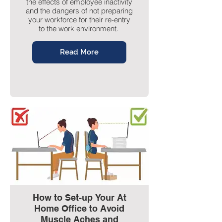
the effects of employee inactivity
and the dangers of not preparing
your workforce for their re-entry
to the work environment.
Read More
How to Set-up Your At
Home Office to Avoid
Muscle Aches and