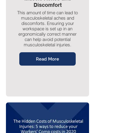
Discomfort
This amount of time can lead to
musculoskeletal aches and
discomforts. Ensuring your
workspace is set up in an
ergonomically correct manner
can help avoid potential
musculoskeletal injuries.
Read More