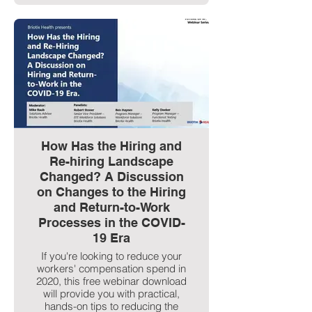
How Has the Hiring and
Re-hiring Landscape
Changed? A Discussion
on Changes to the Hiring
and Return-to-Work
Processes in the COVID-
19 Era
If you're looking to reduce your
workers' compensation spend in
2020, this free webinar download
will provide you with practical,
hands-on tips to reducing the