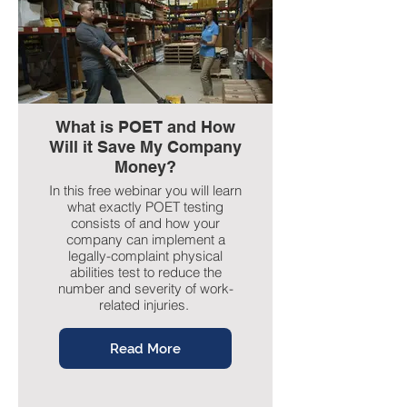
What is POET and How
Will it Save My Company
Money?
In this free webinar you will learn
what exactly POET testing
consists of and how your
company can implement a
legally-complaint physical
abilities test to reduce the
number and severity of work-
related injuries.
Read More