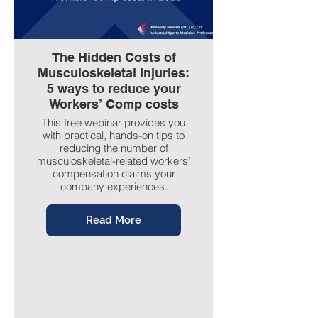
The Hidden Costs of
Musculoskeletal Injuries:
5 ways to reduce your
Workers’ Comp costs
This free webinar provides you
with practical, hands-on tips to
reducing the number of
musculoskeletal-related workers’
compensation claims your
company experiences.
Read More