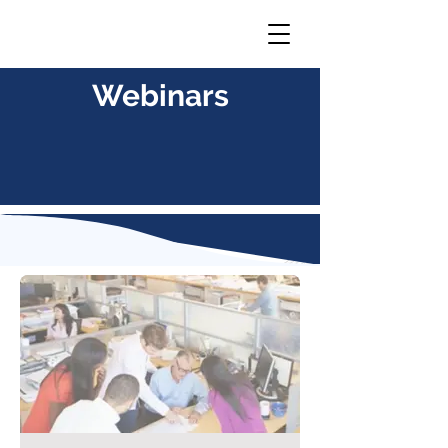
Webinars