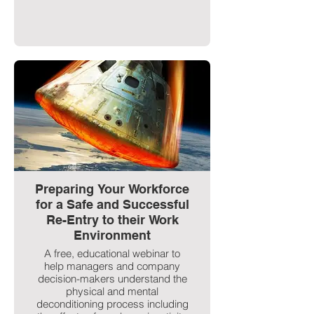
Preparing Your Workforce
for a Safe and Successful
Re-Entry to their Work
Environment
A free, educational webinar to
help managers and company
decision-makers understand the
physical and mental
deconditioning process including