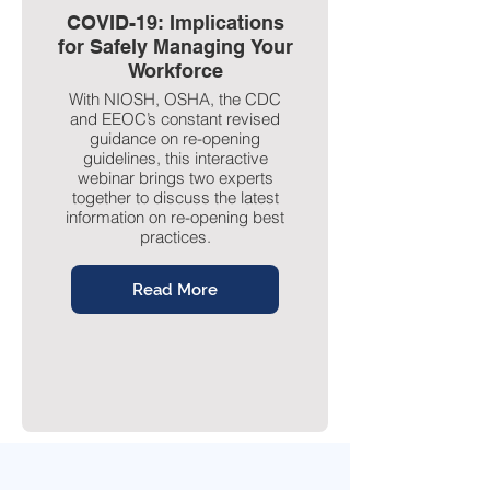
COVID-19: Implications
for Safely Managing Your
Workforce
With NIOSH, OSHA, the CDC
and EEOC’s constant revised
guidance on re-opening
guidelines, this interactive
webinar brings two experts
together to discuss the latest
information on re-opening best
practices.
Read More