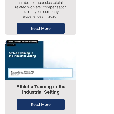
number of musculoskeletal-
related workers' compensation
claims your company
experiences in 2020.
Read More
Athletic Training in the
Industrial Setting
Read More