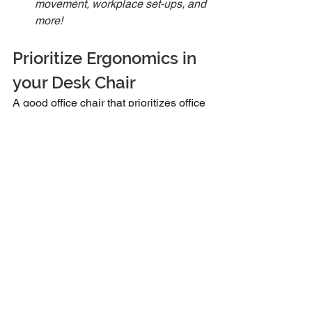
movement, workplace set-ups, and 
more! 
Prioritize Ergonomics in 
your Desk Chair
A good office chair that prioritizes office 
ergonomics is ideal for maintaining 
comfort and productivity in the 
workplace. By focusing on the above 
features, you can find a chair that 
supports your health and enhances 
your work experience.
Remember, the right office chair is not 
just a piece of office furniture the allows 
for comfortable seating; it’s an 
investment in your well-being and 
productivity. Additionally, integrating 