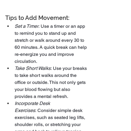
Tips to Add Movement:
Set a Timer
: Use a timer or an app 
to remind you to stand up and 
stretch or walk around every 30 to 
60 minutes. A quick break can help 
re-energize you and improve 
circulation.
Take Short Walks
: Use your breaks 
to take short walks around the 
office or outside. This not only gets 
your blood flowing but also 
provides a mental refresh.
Incorporate Desk 
Exercises
: Consider simple desk 
exercises, such as seated leg lifts, 
shoulder rolls, or stretching your 