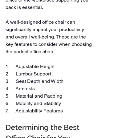
back is essential.
A well-designed office chair can 
significantly impact your productivity 
and overall well-being. These are the 
key features to consider when choosing 
the perfect office chair.
1.     Adjustable Height
2.     Lumbar Support
3.     Seat Depth and Width
4.     Armrests
5.     Material and Padding
6.     Mobility and Stability
7.     Adjustability Features
Determining the Best 