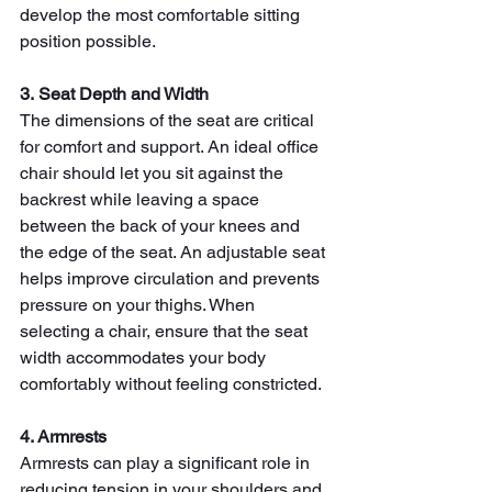
develop the most comfortable sitting 
position possible.
3. Seat Depth and Width
The dimensions of the seat are critical 
for comfort and support. An ideal office 
chair should let you sit against the 
backrest while leaving a space 
between the back of your knees and 
the edge of the seat. An adjustable seat 
helps improve circulation and prevents 
pressure on your thighs. When 
selecting a chair, ensure that the seat 
width accommodates your body 
comfortably without feeling constricted.
4. Armrests
Armrests can play a significant role in 
reducing tension in your shoulders and 