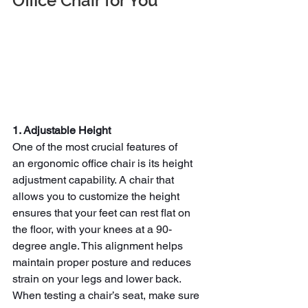
Office Chair for You
1. Adjustable Height
One of the most crucial features of 
an
ergonomic office chair is its height 
adjustment capability. A chair that 
allows you to customize the height 
ensures that your feet can rest flat on 
the floor, with your knees at a 90-
degree angle. This alignment helps 
maintain proper posture and reduces 
strain on your legs and lower back.
When testing a chair’s seat, make sure 