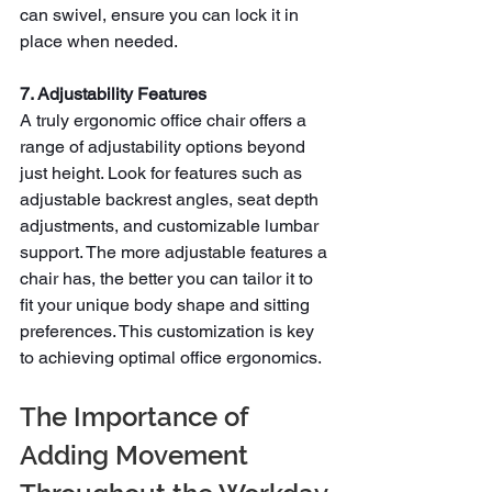
can swivel, ensure you can lock it in 
place when needed.
7. Adjustability Features
A truly
ergonomic office chair offers a 
range of adjustability options beyond 
just height. Look for features such as 
adjustable backrest angles, seat depth 
adjustments, and customizable lumbar 
support. The more adjustable features a 
chair has, the better you can tailor it to 
fit your unique body shape and sitting 
preferences. This customization is key 
to achieving optimal office ergonomics.
The Importance of 
Adding Movement 