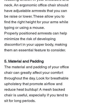
neck. An ergonomic office chair should 
have adjustable armrests that you can 
be raise or lower. These allow you to 
find the right height for your arms while 
typing or using a mouse. 
Properly positioned armrests can help 
minimize the risk of developing 
discomfort in your upper body, making 
them an essential feature to consider.
5. Material and Padding
The material and padding of your
office 
chair can greatly affect your comfort 
throughout the day. Look for breathable 
upholstery that promote airflow and 
reduce heat buildup! A mesh backed 
chair is useful, especially if you tend to 
sit for long periods.