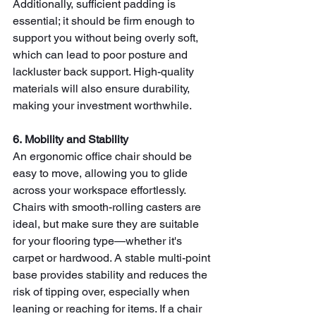
Additionally, sufficient padding is 
essential; it should be firm enough to 
support you without being overly soft, 
which can lead to poor posture and 
lackluster back support. High-quality 
materials will also ensure durability, 
making your investment worthwhile.
6. Mobility and Stability
An ergonomic office chair should be 
easy to move, allowing you to glide 
across your workspace effortlessly. 
Chairs with smooth-rolling casters are 
ideal, but make sure they are suitable 
for your flooring type—whether it's 
carpet or hardwood. A stable multi-point 
base provides stability and reduces the 
risk of tipping over, especially when 
leaning or reaching for items. If a chair 