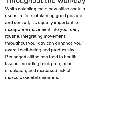
Throughout the Workday
While selecting the a new office chair is 
essential for maintaining good posture 
and comfort, it's equally important to 
incorporate movement into your daily 
routine. Integrating movement 
throughout your day can enhance your 
overall well-being and productivity. 
Prolonged sitting can lead to health 
issues, including back pain, poor 
circulation, and increased risk of 
musculoskeletal disorders.