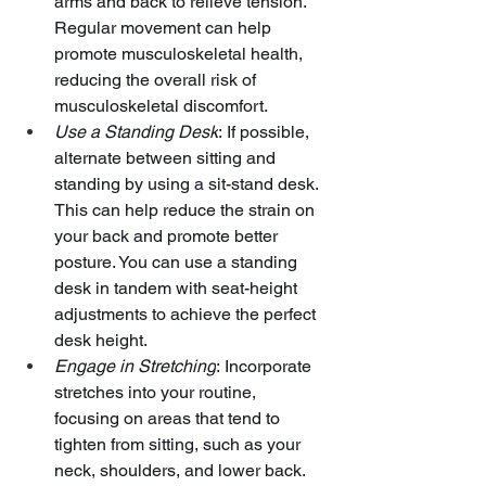
arms and back to relieve tension. 
Regular movement can help 
promote musculoskeletal health, 
reducing the overall risk of 
musculoskeletal discomfort.
Use a Standing Desk
: If possible, 
alternate between sitting and 
standing by using a sit-stand desk. 
This can help reduce the strain on 
your back and promote better 
posture. You can use a standing 
desk in tandem with seat-height 
adjustments to achieve the perfect 
desk height.
Engage in Stretching
: Incorporate 
stretches into your routine, 
focusing on areas that tend to 
tighten from sitting, such as your 
neck, shoulders, and lower back.