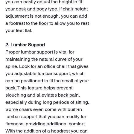
you can easily adjust the height to fit 
your desk and body type. If chair height 
adjustment is not enough, you can add 
a footrest to the floor to allow you to rest 
your feet flat.
2. Lumbar Support
Proper
lumbar support is vital for 
maintaining the natural curve of your 
spine. Look for an office chair that gives 
you adjustable lumbar support, which 
can be positioned to fit the small of your 
back. This feature helps prevent 
slouching and alleviates back pain, 
especially during long periods of sitting.
Some chairs even come with built-in 
lumbar support that you can modify for 
firmness, providing additional comfort. 
With the addition of a headrest you can 