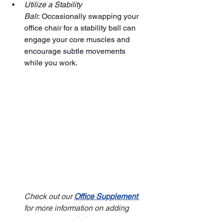
Utilize a Stability 
Ball
: Occasionally swapping your 
office chair for a stability ball can 
engage your core muscles and 
encourage subtle movements 
while you work.
Check out our 
Office Supplement
for more information on adding 